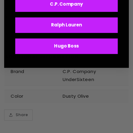
100% Cotton, Nylon Panelling
C.P. Company
Ribbed Cuffs
Elasticated Drawstring Waistband
Two Hip Pockets
Ralph Lauren
Nylon Back Pocket
Cargo Pocket To Left Leg With Lens Detailing
Hugo Boss
ADDITIONAL INFORMATION
Brand
C.P. Company
UnderSixteen
Color
Dusty Olive
Share