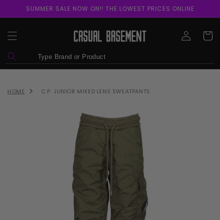
Skip to
SUMMER SALE NOW ON!! THE LOWEST PRICES ONLINE
content
Log
Cart
in
HOME
C.P. JUNIOR MIXED LENS SWEATPANTS
Skip to
product
information