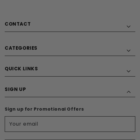
CONTACT
CATEGORIES
QUICK LINKS
SIGN UP
Sign up for Promotional Offers
Your email