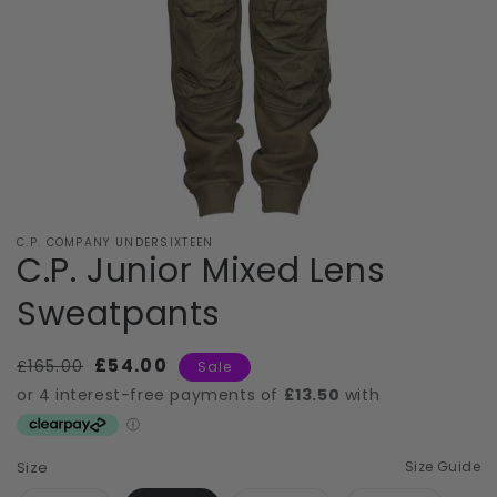
C.P. COMPANY UNDERSIXTEEN
C.P. Junior Mixed Lens
Sweatpants
Regular
£54.00
Sale
£165.00
Sale
price
price
Size
Size Guide